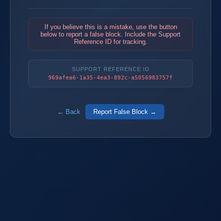
If you believe this is a mistake, use the button
below to report a false block. Include the Support
Reference ID for tracking.
SUPPORT REFERENCE ID
969afea6-1a35-4ea3-892c-a5056983757f
← Back
Report False Block →