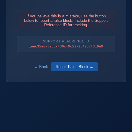
If you believe this is a mistake, use the button
below to report a false block. Include the Support
Reference ID for tracking.
SUPPORT REFERENCE ID
1aec35a6-3ebd-430c-9c51-2c4287f319e9
← Back
Report False Block →