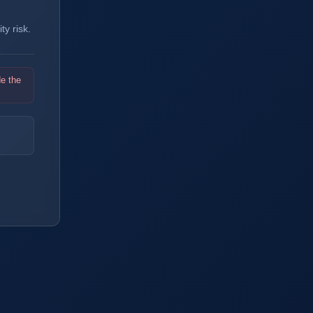
y risk.
de the