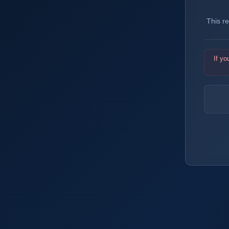
This r
If yo