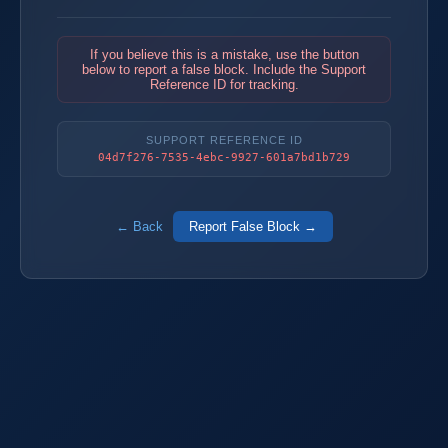
If you believe this is a mistake, use the button
below to report a false block. Include the Support
Reference ID for tracking.
SUPPORT REFERENCE ID
04d7f276-7535-4ebc-9927-601a7bd1b729
← Back
Report False Block →