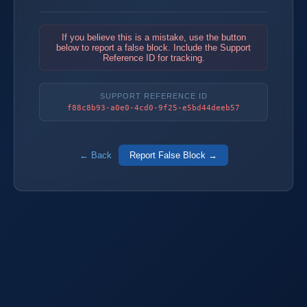
If you believe this is a mistake, use the button
below to report a false block. Include the Support
Reference ID for tracking.
SUPPORT REFERENCE ID
f88c8b93-a0e0-4cd0-9f25-e5bd44deeb57
← Back
Report False Block →