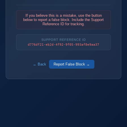
If you believe this is a mistake, use the button
below to report a false block. Include the Support
Reference ID for tracking.
SUPPORT REFERENCE ID
d776df21-eb2d-4f92-9f05-993af8e9aa37
← Back
Report False Block →