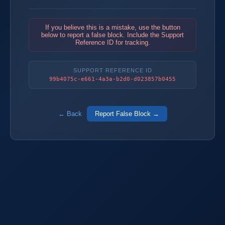
If you believe this is a mistake, use the button
below to report a false block. Include the Support
Reference ID for tracking.
SUPPORT REFERENCE ID
99b4075c-e661-4a3a-b2d0-d023857b0455
← Back
Report False Block →