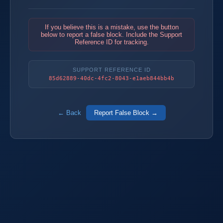
If you believe this is a mistake, use the button
below to report a false block. Include the Support
Reference ID for tracking.
SUPPORT REFERENCE ID
85d62889-40dc-4fc2-8043-e1aeb844bb4b
← Back
Report False Block →