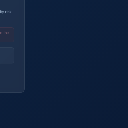
y risk.
de the