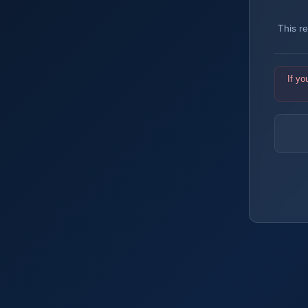
This r
If yo