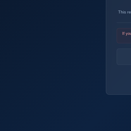
This r
If yo