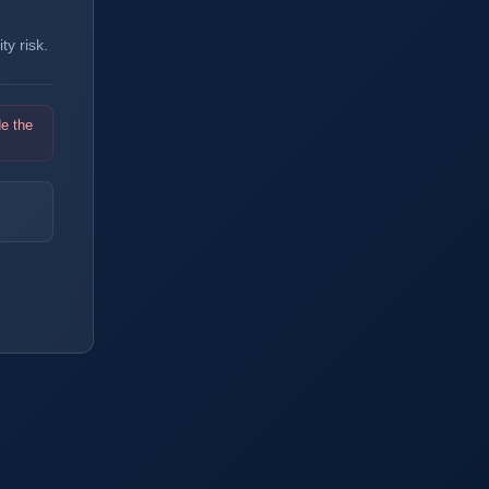
y risk.
de the