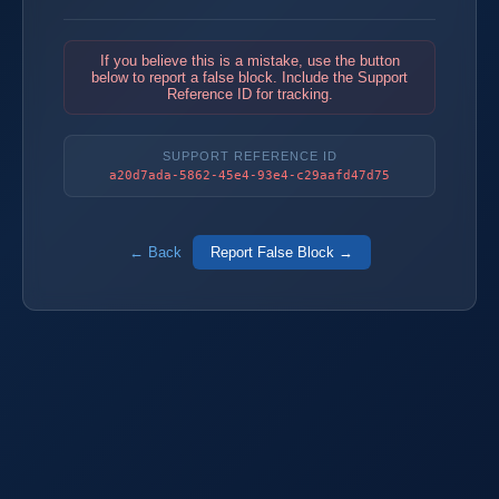
If you believe this is a mistake, use the button
below to report a false block. Include the Support
Reference ID for tracking.
SUPPORT REFERENCE ID
a20d7ada-5862-45e4-93e4-c29aafd47d75
← Back
Report False Block →