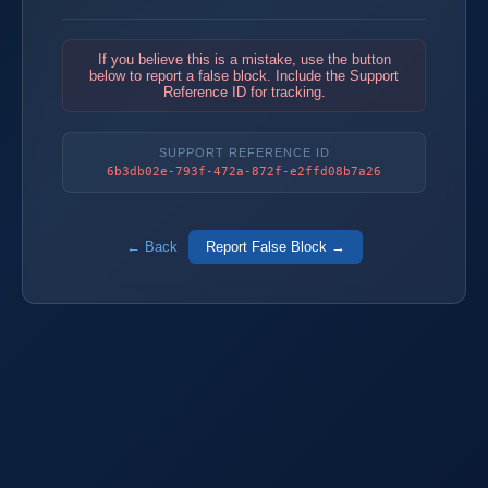
If you believe this is a mistake, use the button
below to report a false block. Include the Support
Reference ID for tracking.
SUPPORT REFERENCE ID
6b3db02e-793f-472a-872f-e2ffd08b7a26
← Back
Report False Block →