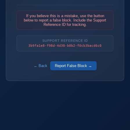
If you believe this is a mistake, use the button
below to report a false block. Include the Support
Reference ID for tracking.
SUPPORT REFERENCE ID
3b9fa1e8-f98d-4d30-b0b2-f0cb3bacd6c0
← Back
Report False Block →