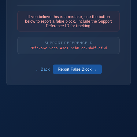
If you believe this is a mistake, use the button
below to report a false block. Include the Support
Reference ID for tracking.
SUPPORT REFERENCE ID
78fc2a6c-5eba-43e1-beb8-ee78bdf5ef5d
← Back
Report False Block →