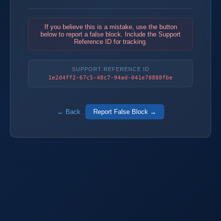
If you believe this is a mistake, use the button
below to report a false block. Include the Support
Reference ID for tracking.
SUPPORT REFERENCE ID
1e2d4ff2-67c5-48c7-94ad-041e78888fbe
← Back
Report False Block →