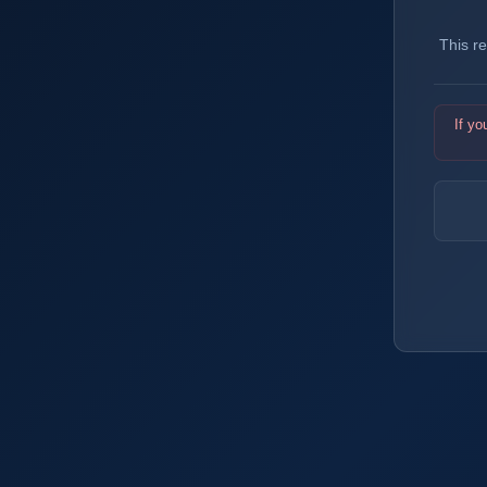
This r
If yo