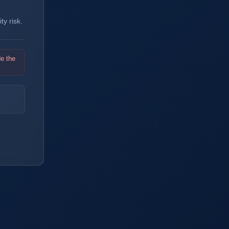
y risk.
de the