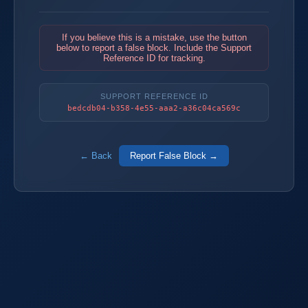
If you believe this is a mistake, use the button
below to report a false block. Include the Support
Reference ID for tracking.
SUPPORT REFERENCE ID
bedcdb04-b358-4e55-aaa2-a36c04ca569c
← Back
Report False Block →