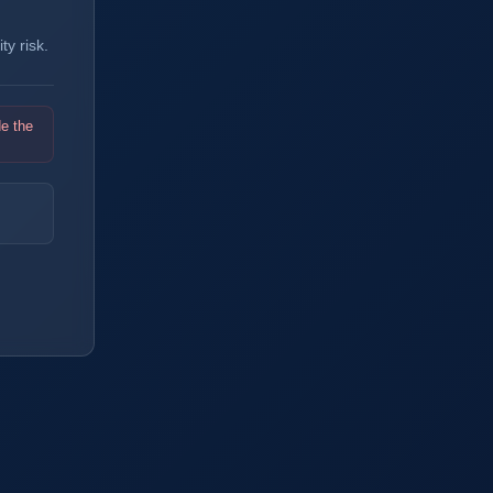
y risk.
de the