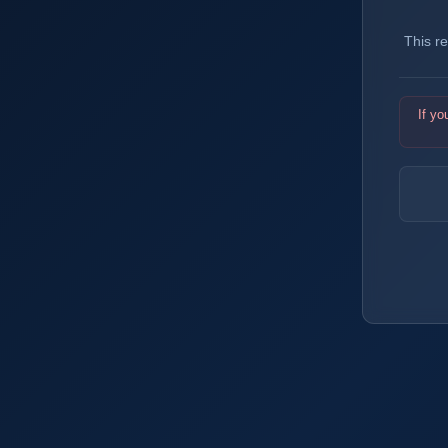
This r
If yo