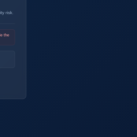
y risk.
de the