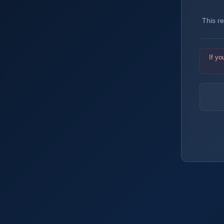
This r
If yo