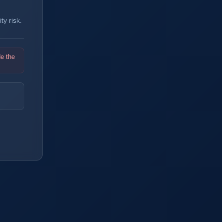
y risk.
de the