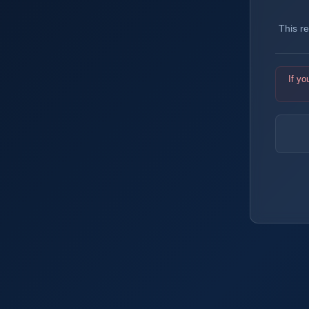
This r
If yo