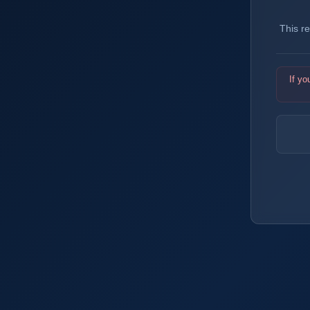
This r
If yo