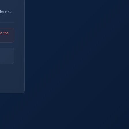
y risk.
de the