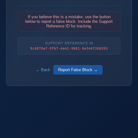
If you believe this is a mistake, use the button
below to report a false block. Include the Support
Reference ID for tracking.
SUPPORT REFERENCE ID
9c6870af-9fb7-4a41-9961-0e344f26b593
← Back
Report False Block →