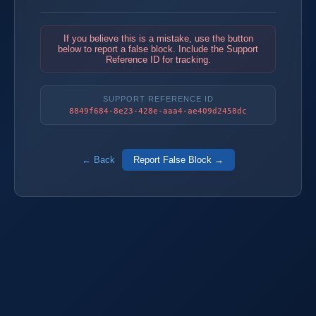
If you believe this is a mistake, use the button
below to report a false block. Include the Support
Reference ID for tracking.
SUPPORT REFERENCE ID
8849f684-8e23-428e-aaa4-ae409d2458dc
← Back
Report False Block →