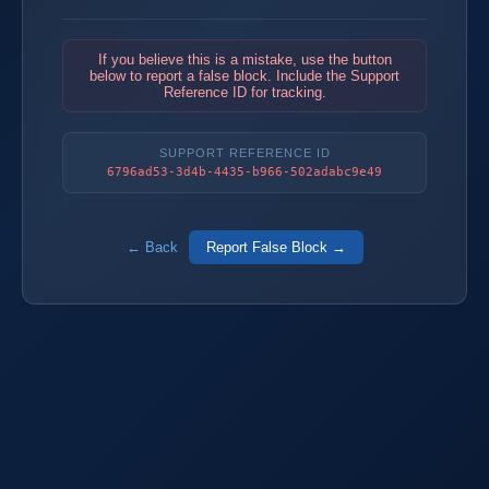
If you believe this is a mistake, use the button
below to report a false block. Include the Support
Reference ID for tracking.
SUPPORT REFERENCE ID
6796ad53-3d4b-4435-b966-502adabc9e49
← Back
Report False Block →