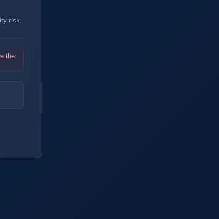
y risk.
de the