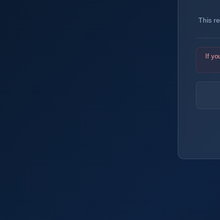
This r
If yo