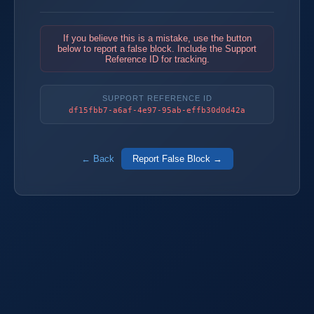
If you believe this is a mistake, use the button
below to report a false block. Include the Support
Reference ID for tracking.
SUPPORT REFERENCE ID
df15fbb7-a6af-4e97-95ab-effb30d0d42a
← Back
Report False Block →