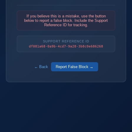
If you believe this is a mistake, use the button
below to report a false block. Include the Support
Reference ID for tracking.
SUPPORT REFERENCE ID
df081a68-0a9b-4cd7-9a28-3b8c0e686268
← Back
Report False Block →