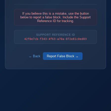
If you believe this is a mistake, use the button
below to report a false block. Include the Support
Reference ID for tracking.
SUPPORT REFERENCE ID
42f0e7cb-f343-4f63-a70a-072e81c0ed03
← Back
Report False Block →