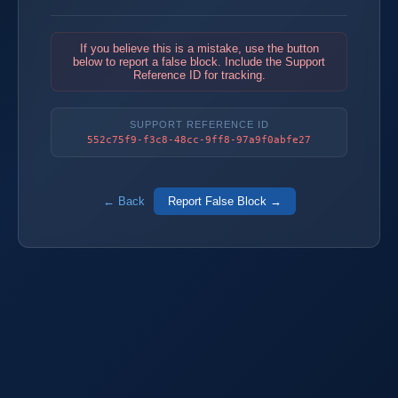
If you believe this is a mistake, use the button
below to report a false block. Include the Support
Reference ID for tracking.
SUPPORT REFERENCE ID
552c75f9-f3c8-48cc-9ff8-97a9f0abfe27
← Back
Report False Block →