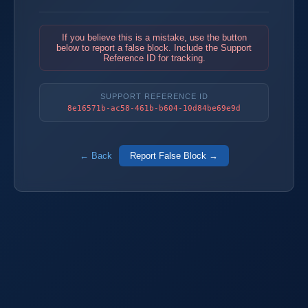
If you believe this is a mistake, use the button
below to report a false block. Include the Support
Reference ID for tracking.
SUPPORT REFERENCE ID
8e16571b-ac58-461b-b604-10d84be69e9d
← Back
Report False Block →