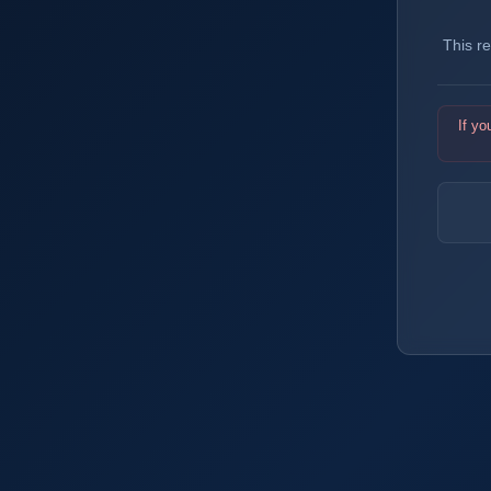
This r
If yo