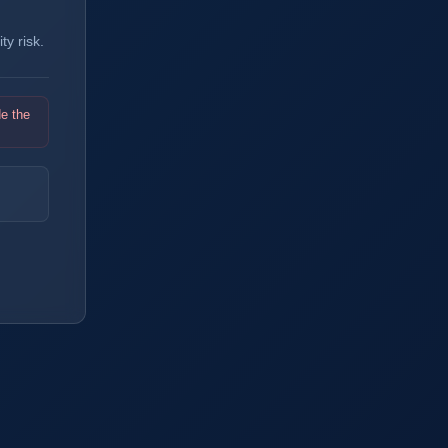
y risk.
de the