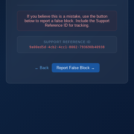
If you believe this is a mistake, use the button
below to report a false block. Include the Support
Reference ID for tracking.
SUPPORT REFERENCE ID
9a00ed5d-4cb2-4cc1-8002-793690b40938
← Back
Report False Block →