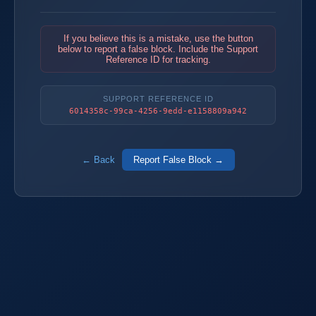
If you believe this is a mistake, use the button
below to report a false block. Include the Support
Reference ID for tracking.
SUPPORT REFERENCE ID
6014358c-99ca-4256-9edd-e1158809a942
← Back
Report False Block →