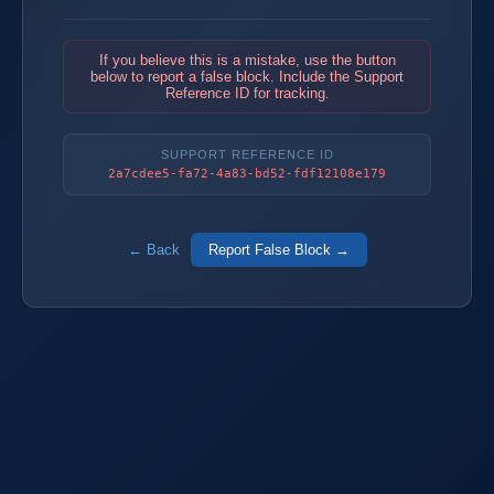
If you believe this is a mistake, use the button
below to report a false block. Include the Support
Reference ID for tracking.
SUPPORT REFERENCE ID
2a7cdee5-fa72-4a83-bd52-fdf12108e179
← Back
Report False Block →