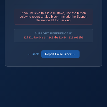
If you believe this is a mistake, use the button
below to report a false block. Include the Support
Reference ID for tracking.
SUPPORT REFERENCE ID
82f81dda-04e1-42c5-be62-644213a032b3
← Back
Report False Block →