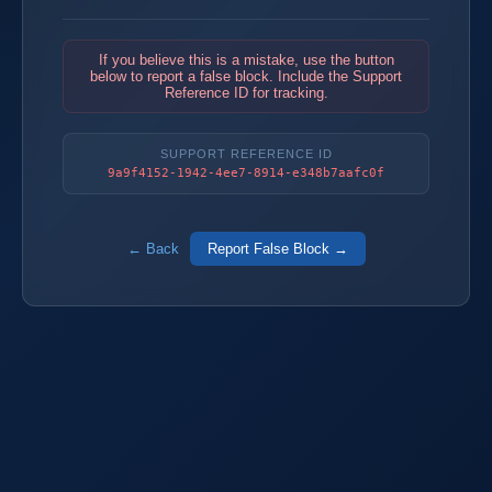
If you believe this is a mistake, use the button
below to report a false block. Include the Support
Reference ID for tracking.
SUPPORT REFERENCE ID
9a9f4152-1942-4ee7-8914-e348b7aafc0f
← Back
Report False Block →