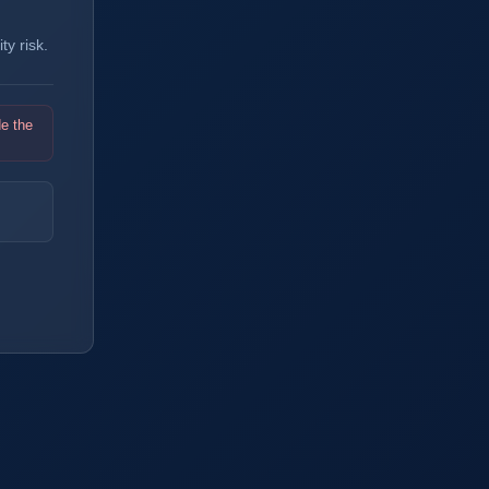
y risk.
de the