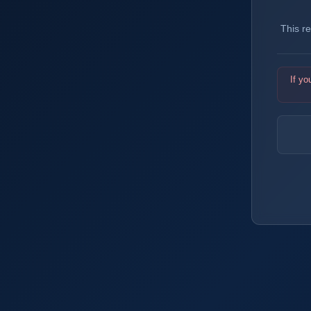
This r
If yo