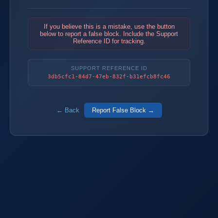
If you believe this is a mistake, use the button
below to report a false block. Include the Support
Reference ID for tracking.
SUPPORT REFERENCE ID
3db5cfc1-84d7-47eb-832f-b31efcb8fc46
← Back
Report False Block →