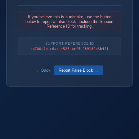
If you believe this is a mistake, use the button
below to report a false block. Include the Support
Reference ID for tracking.
SUPPORT REFERENCE ID
cb780c7b-c6ad-4528-bcf5-289180b3b4f1
← Back
Report False Block →