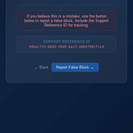
If you believe this is a mistake, use the button
below to report a false block. Include the Support
Reference ID for tracking.
SUPPORT REFERENCE ID
49bec733-b8dd-48d8-bec3-e064f90cf1c4
← Back
Report False Block →