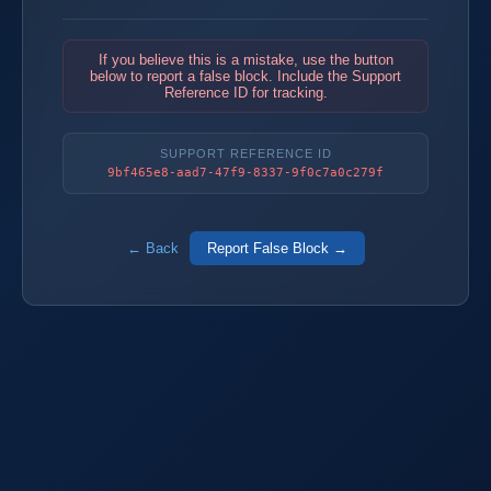
If you believe this is a mistake, use the button
below to report a false block. Include the Support
Reference ID for tracking.
SUPPORT REFERENCE ID
9bf465e8-aad7-47f9-8337-9f0c7a0c279f
← Back
Report False Block →