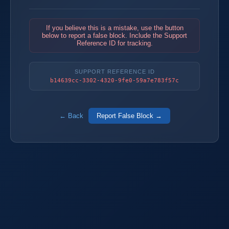
If you believe this is a mistake, use the button
below to report a false block. Include the Support
Reference ID for tracking.
SUPPORT REFERENCE ID
b14639cc-3302-4320-9fe0-59a7e783f57c
← Back
Report False Block →