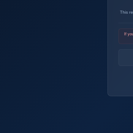
This r
If yo