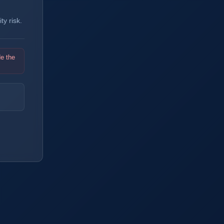
y risk.
de the