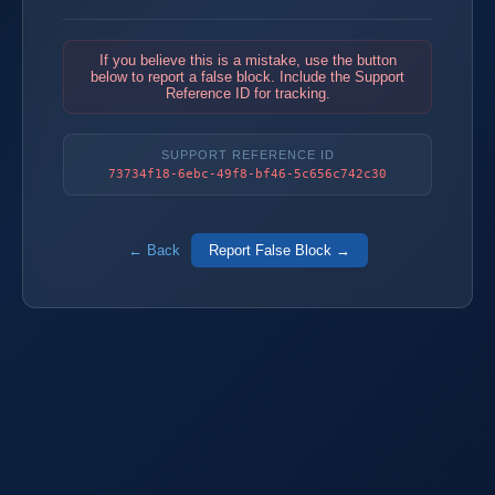
If you believe this is a mistake, use the button
below to report a false block. Include the Support
Reference ID for tracking.
SUPPORT REFERENCE ID
73734f18-6ebc-49f8-bf46-5c656c742c30
← Back
Report False Block →