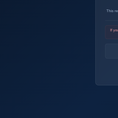
This r
If yo