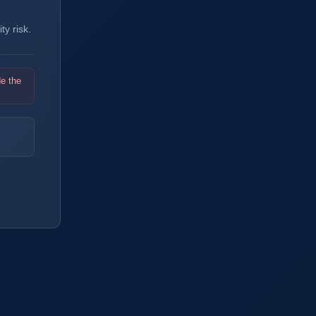
y risk.
de the