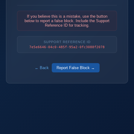
If you believe this is a mistake, use the button
below to report a false block. Include the Support
Reference ID for tracking.
SUPPORT REFERENCE ID
7e5e6646-04c0-485f-95a2-0fc3088f2078
← Back
Report False Block →