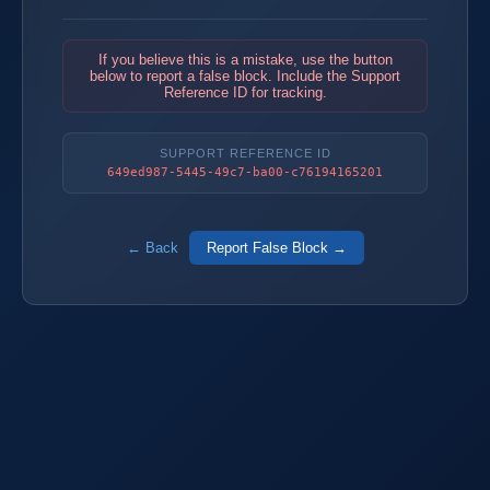
If you believe this is a mistake, use the button
below to report a false block. Include the Support
Reference ID for tracking.
SUPPORT REFERENCE ID
649ed987-5445-49c7-ba00-c76194165201
← Back
Report False Block →