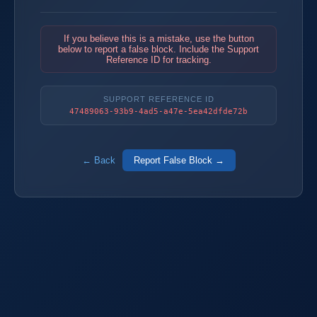
If you believe this is a mistake, use the button
below to report a false block. Include the Support
Reference ID for tracking.
SUPPORT REFERENCE ID
47489063-93b9-4ad5-a47e-5ea42dfde72b
← Back
Report False Block →