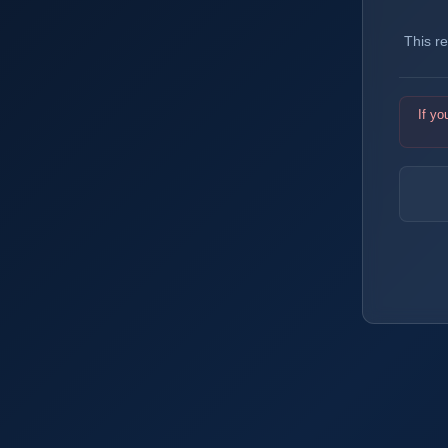
This r
If yo