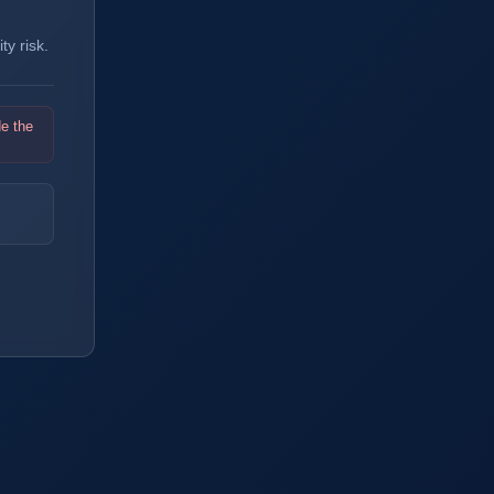
y risk.
de the