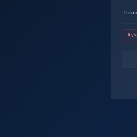
This r
If yo