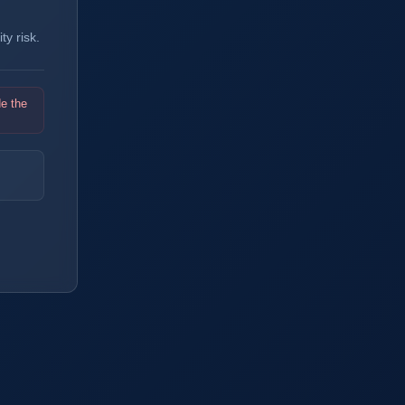
y risk.
de the